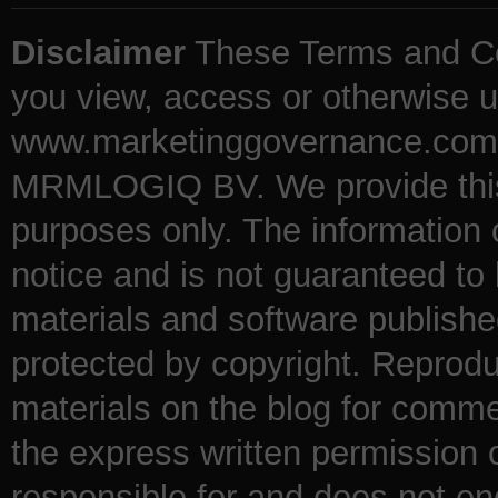
Disclaimer
These Terms and Co
you view, access or otherwise u
www.marketinggovernance.com (
MRMLOGIQ BV. We provide this b
purposes only. The information
notice and is not guaranteed to 
materials and software publishe
protected by copyright. Reproduc
materials on the blog for comme
the express written permission
responsible for and does not en