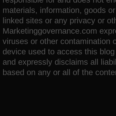
materials, information, goods o
linked sites or any privacy or ot
Marketinggovernance.com express
viruses or other contamination 
device used to access this blog 
and expressly disclaims all liabi
based on any or all of the conten