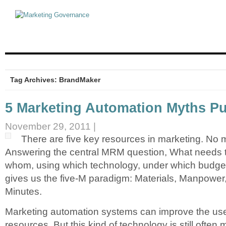
Tag Archives: BrandMaker
5 Marketing Automation Myths Put
November 29, 2011 |
There are five key resources in marketing. No m
Answering the central MRM question, What needs t
whom, using which technology, under which budget
gives us the five-M paradigm: Materials, Manpowe
Minutes.
Marketing automation systems can improve the use
resources. But this kind of technology is still often