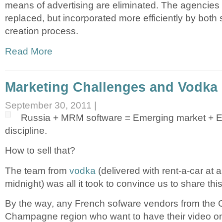
means of advertising are eliminated. The agencies 
replaced, but incorporated more efficiently by both 
creation process.
Read More
Marketing Challenges and Vodka
September 30, 2011 |
Russia + MRM software = Emerging market + 
discipline.
How to sell that?
The team from
vodka
(delivered with rent-a-car at a
midnight) was all it took to convince us to share thi
By the way, any French sofware vendors from the 
Champagne region who want to have their video o