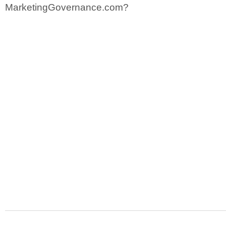
MarketingGovernance.com?