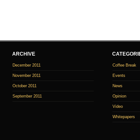
ARCHIVE
CATEGORI
December 2011
Coffee Break
November 2011
Events
October 2011
News
September 2011
Opinion
Video
Whitepapers