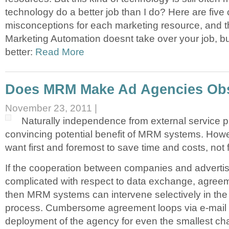
technology do a better job than I do? Here are fi
misconceptions for each marketing resource, and 
Marketing Automation doesnt take over your job, bu
better:
Read More
Does MRM Make Ad Agencies Ob
November 23, 2011 |
Naturally independence from external service pr
convincing potential benefit of MRM systems. Ho
want first and foremost to save time and costs, not f
If the cooperation between companies and advertis
complicated with respect to data exchange, agreem
then MRM systems can intervene selectively in the
process. Cumbersome agreement loops via e-mail a
deployment of the agency for even the smallest cha