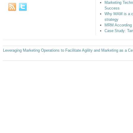
Marketing Techn
Success
Why MAM is a c
strategy
MRM According 
Case Study: Tan
Leveraging Marketing Operations to Facilitate Agility and Marketing as a Ce