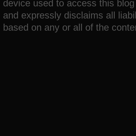
device used to access this blog 
and expressly disclaims all liabi
based on any or all of the conten