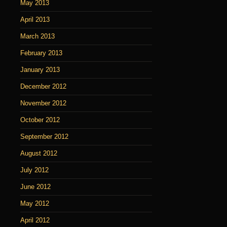
May 2013
April 2013
March 2013
February 2013
January 2013
December 2012
November 2012
October 2012
September 2012
August 2012
July 2012
June 2012
May 2012
April 2012