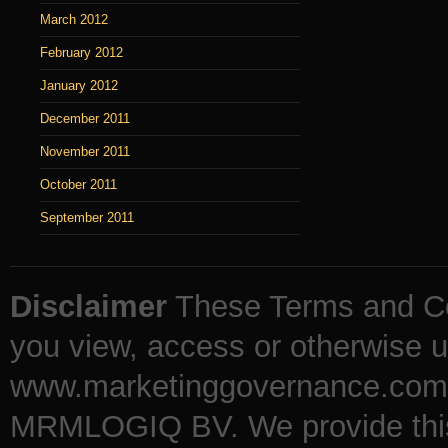
March 2012
February 2012
January 2012
December 2011
November 2011
October 2011
September 2011
Disclaimer
These Terms and Co
you view, access or otherwise u
www.marketinggovernance.com (
MRMLOGIQ BV. We provide this b