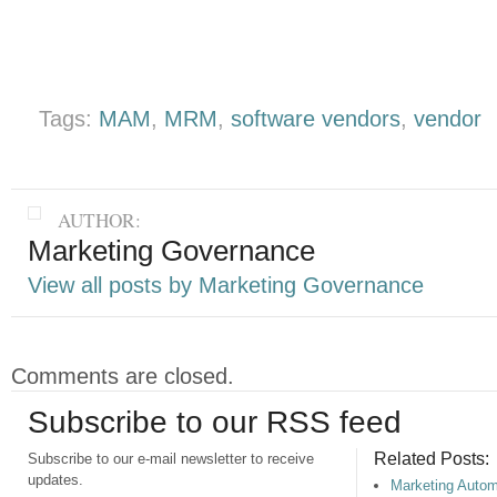
Tags:
MAM
,
MRM
,
software vendors
,
vendor
AUTHOR:
Marketing Governance
View all posts by Marketing Governance
Comments are closed.
Subscribe to our RSS feed
Related Posts:
Subscribe to our e-mail newsletter to receive
updates.
Marketing Autom