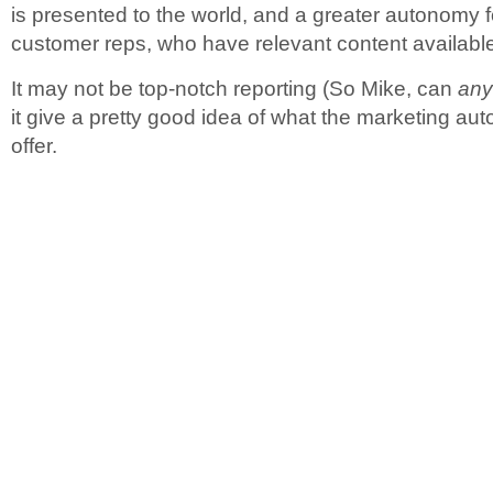
is presented to the world, and a greater autonomy 
customer reps, who have relevant content available
It may not be top-notch reporting (So Mike, can
an
it give a pretty good idea of what the marketing aut
offer.
.