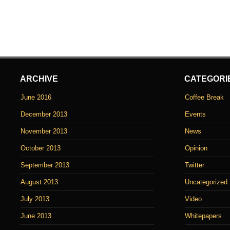
ARCHIVE
CATEGORI
June 2016
Coffee Break
December 2013
Events
November 2013
News
October 2013
Opinion
September 2013
Twitter
August 2013
Uncategorized
July 2013
Video
June 2013
Whitepapers