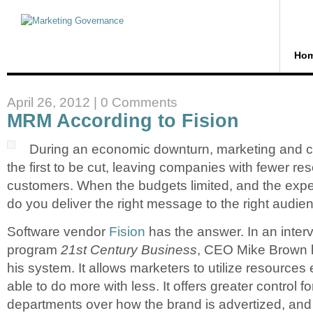
Ho
April 26, 2012 |
0 Comments
MRM According to Fision
During an economic downturn, marketing and
the first to be cut, leaving companies with fewer re
customers. When the budgets limited, and the expe
do you deliver the right message to the right audien
Software vendor
Fision
has the answer. In an inter
program
21st Century Business
, CEO Mike Brown l
his system. It allows marketers to utilize resources e
able to do more with less. It offers greater control f
departments over how the brand is advertized, an