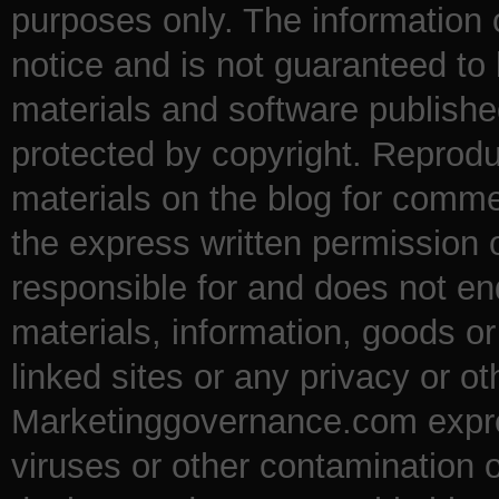
purposes only. The information
notice and is not guaranteed to 
materials and software publishe
protected by copyright. Reproduc
materials on the blog for comme
the express written permission
responsible for and does not en
materials, information, goods o
linked sites or any privacy or ot
Marketinggovernance.com express
viruses or other contamination 