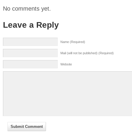
No comments yet.
Leave a Reply
Name (Required)
Mail (will not be published) (Required)
Website