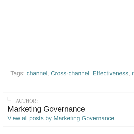
Tags:
channel
,
Cross-channel
,
Effectiveness
,
AUTHOR:
Marketing Governance
View all posts by Marketing Governance