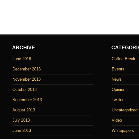
ARCHIVE
CATEGORI
June 2016
Coffee Break
December 2013
Events
November 2013
News
October 2013
Opinion
September 2013
Twitter
August 2013
Uncategorized
July 2013
Video
June 2013
Whitepapers