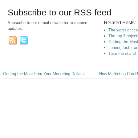
Subscribe to our RSS feed
Related Posts:
Subscribe to our e-mail newsletter to receive
updates.
The worst critics
The top 3 objec
Getting the Most
Leaner, faster a
Take the stairs!
Getting the Most from Your Marketing Dollars
How Marketing Can Re