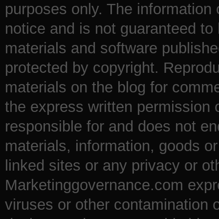
purposes only. The information
notice and is not guaranteed to 
materials and software publishe
protected by copyright. Reproduc
materials on the blog for comme
the express written permission
responsible for and does not en
materials, information, goods o
linked sites or any privacy or ot
Marketinggovernance.com express
viruses or other contamination 