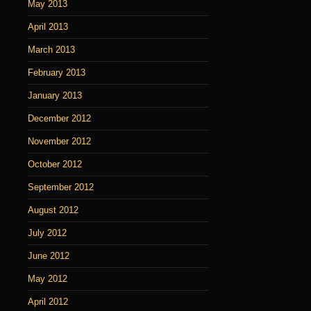
May 2013
April 2013
March 2013
February 2013
January 2013
December 2012
November 2012
October 2012
September 2012
August 2012
July 2012
June 2012
May 2012
April 2012