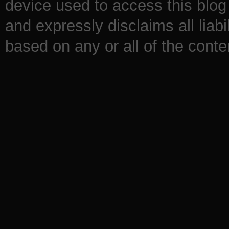
device used to access this blog 
and expressly disclaims all liabi
based on any or all of the conten