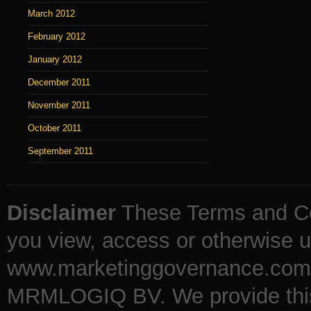
March 2012
February 2012
January 2012
December 2011
November 2011
October 2011
September 2011
Disclaimer
These Terms and Co
you view, access or otherwise u
www.marketinggovernance.com (
MRMLOGIQ BV. We provide this b