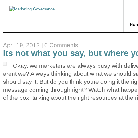
Ho
April 19, 2013 |
0 Comments
Its not what you say, but where y
Okay, we marketers are always busy with deliv
arent we? Always thinking about what we should 
should say it. But do you think youre doing it the ri
message coming through right? Watch what happe
of the box, talking about the right resources at the r